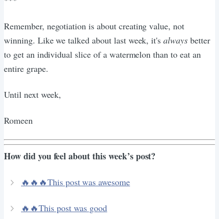
Remember, negotiation is about creating value, not
winning. Like we talked about last week, it's
always
better
to get an individual slice of a watermelon than to eat an
entire grape.
Until next week,
Romeen
How did you feel about this week’s post?
🔥🔥🔥This post was awesome
🔥🔥This post was good