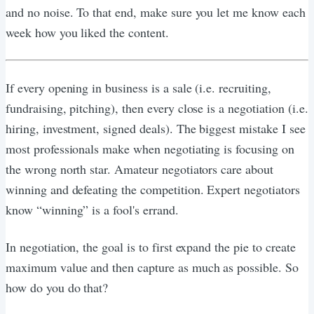
and no noise. To that end, make sure you let me know each
week how you liked the content.
If every opening in business is a sale (i.e. recruiting,
fundraising, pitching), then every close is a negotiation (i.e.
hiring, investment, signed deals). The biggest mistake I see
most professionals make when negotiating is focusing on
the wrong north star. Amateur negotiators care about
winning and defeating the competition. Expert negotiators
know “winning” is a fool's errand.
In negotiation, the goal is to first expand the pie to create
maximum value and then capture as much as possible. So
how do you do that?