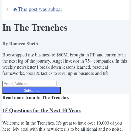
🔥This post was subpar
In The Trenches
By Romeen Sheth
Bootstrapped my business to $60M, brought in PE and currently in
the next leg of the journey. Angel investor in 75+ companies. In this
weekly newsletter I break down lessons learned, practical
frameworks, tools & tactics to level up in business and life.
Subscribe
Read more from
In The Trenches
15 Questions for the Next 10 Years
Welcome to In the Trenches. It’s great to have over 10,000 of you
here! My goal with this newsletter is to be all signal and no noise.