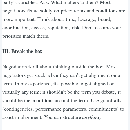
party’s variables. Ask: What matters to them? Most
negotiators fixate solely on price; terms and conditions are
more important. Think about: time, leverage, brand,
coordination, access, reputation, risk. Don’t assume your
priorities match theirs.
III. Break the box
Negotiation is all about thinking outside the box. Most
negotiators get stuck when they can’t get alignment on a
term. In my experience, it’s possible to get aligned on
virtually any term; it shouldn’t be the term you debate, it
should be the conditions around the term. Use guardrails
(contingencies, performance parameters, commitments) to
assist in alignment. You can structure
anything.