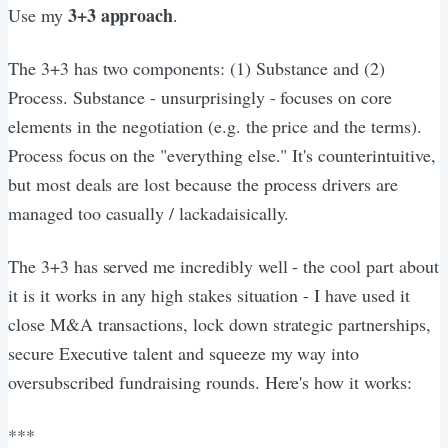
3+3 approach
Use my
.
The 3+3 has two components: (1) Substance and (2)
Process. Substance - unsurprisingly - focuses on core
elements in the negotiation (e.g. the price and the terms).
Process focus on the "everything else." It's counterintuitive,
but most deals are lost because the process drivers are
managed too casually / lackadaisically.
The 3+3 has served me incredibly well - the cool part about
it is it works in any high stakes situation - I have used it
close M&A transactions, lock down strategic partnerships,
secure Executive talent and squeeze my way into
oversubscribed fundraising rounds. Here's how it works:
***