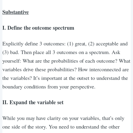
Substantive
I. Define the outcome spectrum
Explicitly define 3 outcomes: (1) great, (2) acceptable and
(3) bad. Then place all 3 outcomes on a spectrum. Ask
yourself: What are the probabilities of each outcome? What
variables drive these probabilities? How interconnected are
the variables? It’s important at the outset to understand the
boundary conditions from your perspective.
II. Expand the variable set
While you may have clarity on your variables, that’s only
one side of the story. You need to understand the other