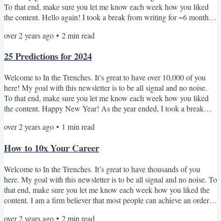
To that end, make sure you let me know each week how you liked
the content. Hello again! I took a break from writing for ~6 months.
I'm excited to start getting back into it and reconnecting with many
over 2 years ago
•
2
min read
of you - I can't promise that I'll be writing weekly (maybe
monthly?), but I can promise that if I enter your inbox, I'll always try
25 Predictions for 2024
to share insights that push...
Welcome to In the Trenches. It’s great to have over 10,000 of you
here! My goal with this newsletter is to be all signal and no noise.
To that end, make sure you let me know each week how you liked
the content. Happy New Year! As the year ended, I took a break
from writing for ~6 weeks. I'm excited to get back into it in 2024 and
over 2 years ago
•
1
min read
reconnect with many of you - I can't promise that I'll be writing
weekly, but I can promise that I enter your inbox, I'll always try to
How to 10x Your Career
share insights that pushes...
Welcome to In the Trenches. It’s great to have thousands of you
here. My goal with this newsletter is to be all signal and no noise. To
that end, make sure you let me know each week how you liked the
content. I am a firm believer that most people can achieve an order
of magnitude more than they believe. Why? Because over the last 15
over 2 years ago
•
2
min read
years, I have seen so many normal people achieve incredible