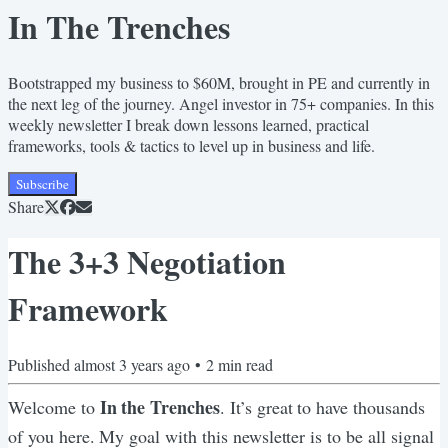
In The Trenches
Bootstrapped my business to $60M, brought in PE and currently in
the next leg of the journey. Angel investor in 75+ companies. In this
weekly newsletter I break down lessons learned, practical
frameworks, tools & tactics to level up in business and life.
Subscribe
Share
The 3+3 Negotiation
Framework
Published
almost 3 years ago
•
2
min read
In the Trenches
Welcome to
. It’s great to have thousands
of you here. My goal with this newsletter is to be all signal