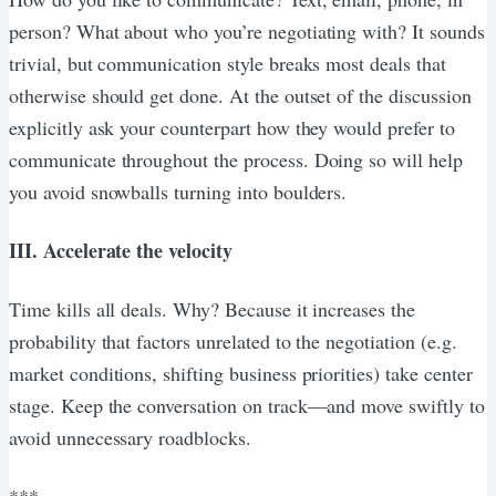
person? What about who you’re negotiating with? It sounds
trivial, but communication style breaks most deals that
otherwise should get done. At the outset of the discussion
explicitly ask your counterpart how they would prefer to
communicate throughout the process. Doing so will help
you avoid snowballs turning into boulders.
III. Accelerate the velocity
Time kills all deals. Why? Because it increases the
probability that factors unrelated to the negotiation (e.g.
market conditions, shifting business priorities) take center
stage. Keep the conversation on track—and move swiftly to
avoid unnecessary roadblocks.
***