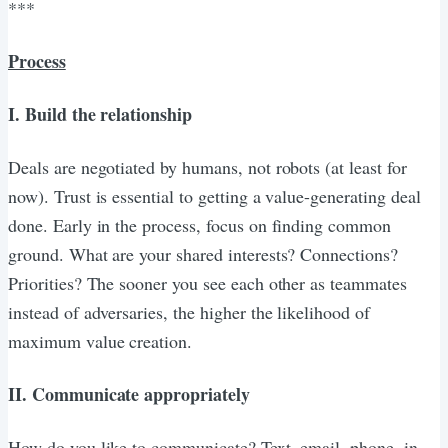
***
Process
I. Build the relationship
Deals are negotiated by humans, not robots (at least for
now). Trust is essential to getting a value-generating deal
done. Early in the process, focus on finding common
ground. What are your shared interests? Connections?
Priorities? The sooner you see each other as teammates
instead of adversaries, the higher the likelihood of
maximum value creation.
II. Communicate appropriately
How do you like to communicate? Text, email, phone, in