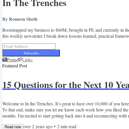
In The Trenches
By Romeen Sheth
Bootstrapped my business to $60M, brought in PE and currently in the
this weekly newsletter I break down lessons learned, practical framewor
Subscribe
Posts
Links
Featured Post
15 Questions for the Next 10 Ye
Welcome to In the Trenches. It’s great to have over 10,000 of you here!
To that end, make sure you let me know each week how you liked the c
months. I'm excited to start getting back into it and reconnecting with
monthly?), but I can promise that if I enter your inbox, I'll always try t
over 2 years ago
•
2
min read
Read now