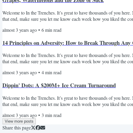
Welcome to In the Trenches. It’s great to have thousands of you here. M
that end, make sure you let me know each week how you liked the cont
popular Audience Q&A we've had over the past ~4 months since launc
almost 3 years ago
•
6
min read
questions so I can include in future posts! Question #1: I have an oppo
14 Principles on Adversity: How to Break Through Any
Welcome to In the Trenches. It’s great to have thousands of you here. M
that end, make sure you let me know each week how you liked the conte
Today I want to talk about adversity. First, some context. Over the la
almost 3 years ago
•
4
min read
revenue and exited to private equity. On the surface it sounds great, but 
Dippin' Dots: A $200M+ Ice Cream Turnaround
Welcome to In the Trenches. It’s great to have thousands of you here. M
that end, make sure you let me know each week how you liked the conte
Periodically - I'll breakdown transformational business stories that I
almost 3 years ago
•
3
min read
A few weeks ago I did Domino's and a bunch of you responded it was 
View more posts
Share this page