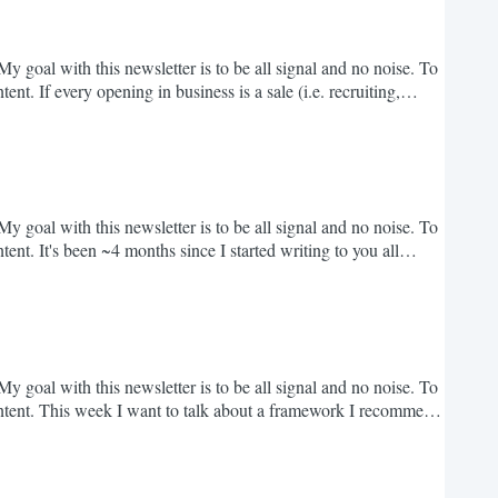
y goal with this newsletter is to be all signal and no noise. To
t. If every opening in business is a sale (i.e. recruiting,
investment, signed deals). The biggest mistake I see most
ar. Amateur negotiators care...
y goal with this newsletter is to be all signal and no noise. To
nt. It's been ~4 months since I started writing to you all
ver 10,000 folks have subscribed; better yet, every week I
d aspirations - it's really...
y goal with this newsletter is to be all signal and no noise. To
ntent. This week I want to talk about a framework I recommend
 mentioned that transitioning careers and figuring out where
o it. Before jumping in, a...