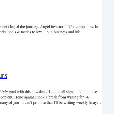
 next leg of the journey. Angel investor in 75+ companies. In
ks, tools & tactics to level up in business and life.
ars
 My goal with this newsletter is to be all signal and no noise.
ontent. Hello again! I took a break from writing for ~6
 many of you - I can't promise that I'll be writing weekly (maybe
o share insights that push...