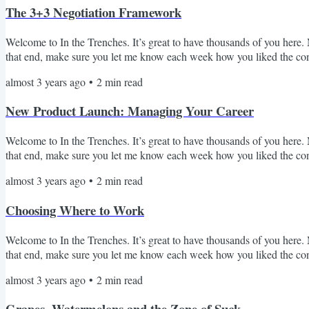
The 3+3 Negotiation Framework
Welcome to In the Trenches. It’s great to have thousands of you here. M
that end, make sure you let me know each week how you liked the conten
fundraising, pitching), then every close is a negotiation (i.e. hiring, 
almost 3 years ago
•
2
min read
professionals make when negotiating is focusing on the wrong north st
New Product Launch: Managing Your Career
Welcome to In the Trenches. It’s great to have thousands of you here. M
that end, make sure you let me know each week how you liked the conte
weekly and the reception has been more than I could have imagined! O
almost 3 years ago
•
2
min read
receive tons of messages from you all on your challenges, backgrounds an
Choosing Where to Work
Welcome to In the Trenches. It’s great to have thousands of you here. M
that end, make sure you let me know each week how you liked the co
when thinking through how to choose where to work. A lot of you have
almost 3 years ago
•
2
min read
to work next is a big motivator for reading this newsletter. Let’s dig int
Grapes, Watermelons and the Zone of Suck