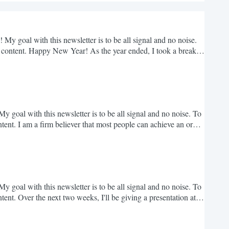
 My goal with this newsletter is to be all signal and no noise.
 content. Happy New Year! As the year ended, I took a break
reconnect with many of you - I can't promise that I'll be writing
e insights that pushes...
y goal with this newsletter is to be all signal and no noise. To
ent. I am a firm believer that most people can achieve an order
ears, I have seen so many normal people achieve incredible
luck in them. But luck was only...
y goal with this newsletter is to be all signal and no noise. To
nt. Over the next two weeks, I'll be giving a presentation at
 The first is in Austin at the "Main Street v. Wall Street"
form of over 5 million...