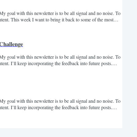
y goal with this newsletter is to be all signal and no noise. To
ent. This week I want to bring it back to some of the most
hing the newsletter. Hope these are helpful and send me your
rtunity to bring on a business...
 Challenge
y goal with this newsletter is to be all signal and no noise. To
nt. I’ll keep incorporating the feedback into future posts.
st 4 years, I’ve grown my bootstrapped business to $60M+ in
that's only half the story....
y goal with this newsletter is to be all signal and no noise. To
nt. I’ll keep incorporating the feedback into future posts.
 think every Founder, Executive and Operator should learn from.
interesting / you wanted more....