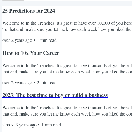
25 Predictions for 2024
Welcome to In the Trenches. It’s great to have over 10,000 of you here!
To that end, make sure you let me know each week how you liked the
from writing for ~6 weeks. I'm excited to get back into it in 2024 and 
over 2 years ago
•
1
min read
weekly, but I can promise that I enter your inbox, I'll always try to shar
How to 10x Your Career
Welcome to In the Trenches. It’s great to have thousands of you here. M
that end, make sure you let me know each week how you liked the cont
of magnitude more than they believe. Why? Because over the last 15 y
over 2 years ago
•
2
min read
outcomes. It is true that many of these outcomes have had a flavor of 
2023: The best time to buy or build a business
Welcome to In the Trenches. It’s great to have thousands of you here. M
that end, make sure you let me know each week how you liked the conte
two conferences that will have over 1,000 business builders and buyers.
almost 3 years ago
•
1
min read
Summit hosted by Codie Sanchez. Codie has built an unbelievable plat